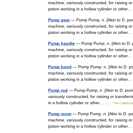
machine, variously constructed, for raising or 
piston working in a hollow cylinder or oth
Pump gear
— Pump Pump, n. [Akin to D. pom
machine, variously constructed, for raising or 
piston working in a hollow cylinder or oth
Pump handle
— Pump Pump, n. [Akin to D. p
machine, variously constructed, for raising or 
piston working in a hollow cylinder or oth
Pump hood
— Pump Pump, n. [Akin to D. po
machine, variously constructed, for raising or 
piston working in a hollow cylinder or oth
Pump rod
— Pump Pump, n. [Akin to D. pomp
variously constructed, for raising or transferr
in a hollow cylinder or other… …
The Collaborat
Pump room
— Pump Pump, n. [Akin to D. pom
machine, variously constructed, for raising or 
piston working in a hollow cylinder or oth