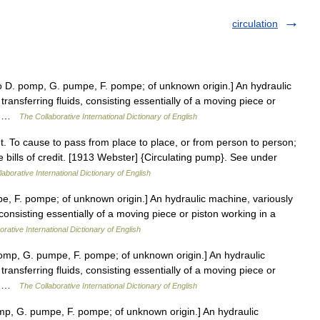
circulation
D. pomp, G. pumpe, F. pompe; of unknown origin.] An hydraulic
transferring fluids, consisting essentially of a moving piece or
er… …
The Collaborative International Dictionary of English
 t. To cause to pass from place to place, or from person to person;
ate bills of credit. [1913 Webster] {Circulating pump}. See under
aborative International Dictionary of English
, F. pompe; of unknown origin.] An hydraulic machine, variously
, consisting essentially of a moving piece or piston working in a
rative International Dictionary of English
mp, G. pumpe, F. pompe; of unknown origin.] An hydraulic
transferring fluids, consisting essentially of a moving piece or
er… …
The Collaborative International Dictionary of English
p, G. pumpe, F. pompe; of unknown origin.] An hydraulic