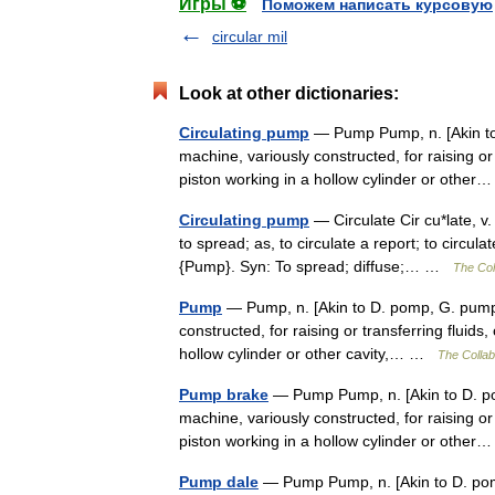
Игры ⚽
Поможем написать курсовую
circular mil
Look at other dictionaries:
Circulating pump
— Pump Pump, n. [Akin to 
machine, variously constructed, for raising or 
piston working in a hollow cylinder or oth
Circulating pump
— Circulate Cir cu*late, v.
to spread; as, to circulate a report; to circul
{Pump}. Syn: To spread; diffuse;… …
The Coll
Pump
— Pump, n. [Akin to D. pomp, G. pumpe
constructed, for raising or transferring fluids
hollow cylinder or other cavity,… …
The Collabo
Pump brake
— Pump Pump, n. [Akin to D. po
machine, variously constructed, for raising or 
piston working in a hollow cylinder or oth
Pump dale
— Pump Pump, n. [Akin to D. pom