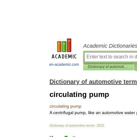
Academic Dictionarie
en-academic.com
Dictionary of automotive terms
Dictionary of automotive ter
circulating pump
circulating
pump
A
centrifugal
pump
,
like
an
automotive
water
Dictionary
of
automotive
terms
.
2015
.