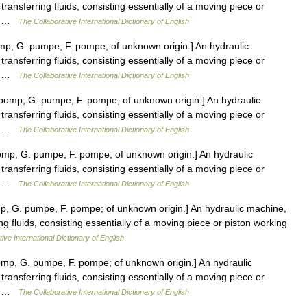
transferring fluids, consisting essentially of a moving piece or
er… …
The Collaborative International Dictionary of English
p, G. pumpe, F. pompe; of unknown origin.] An hydraulic
transferring fluids, consisting essentially of a moving piece or
er… …
The Collaborative International Dictionary of English
omp, G. pumpe, F. pompe; of unknown origin.] An hydraulic
transferring fluids, consisting essentially of a moving piece or
er… …
The Collaborative International Dictionary of English
mp, G. pumpe, F. pompe; of unknown origin.] An hydraulic
transferring fluids, consisting essentially of a moving piece or
er… …
The Collaborative International Dictionary of English
, G. pumpe, F. pompe; of unknown origin.] An hydraulic machine,
ing fluids, consisting essentially of a moving piece or piston working
ive International Dictionary of English
p, G. pumpe, F. pompe; of unknown origin.] An hydraulic
transferring fluids, consisting essentially of a moving piece or
er… …
The Collaborative International Dictionary of English