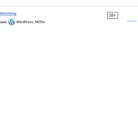
Advertising
18+
upal,
WordPress, MODx.