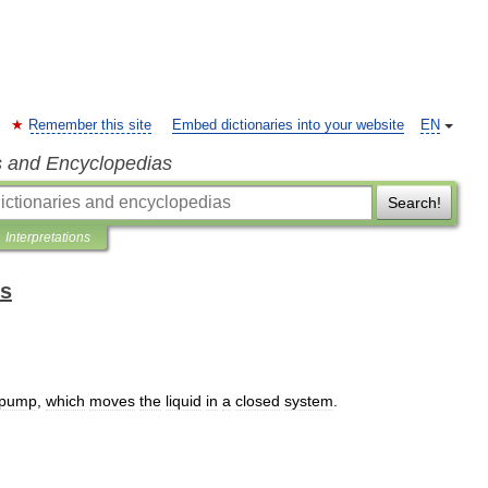
Remember this site
Embed dictionaries into your website
EN
s and Encyclopedias
Search!
Interpretations
ms
pump
,
which
moves
the
liquid
in
a
closed
system
.