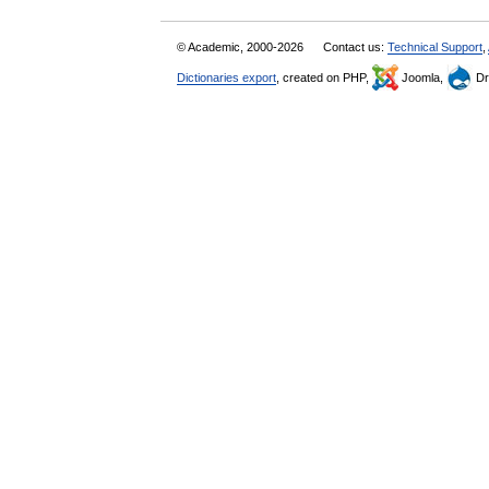
© Academic, 2000-2026
Contact us:
Technical Support
,
Dictionaries export
, created on PHP,
Joomla,
Dr